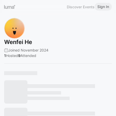
Sign In
Discover Events
Wenfei He
Joined November 2024
1
Hosted
9
Attended