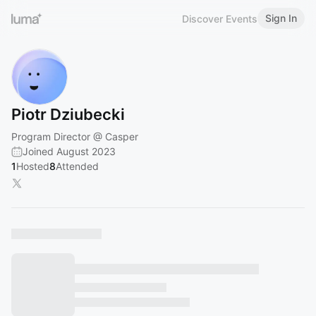
Sign In
Discover Events
Piotr Dziubecki
Program Director @ Casper
Joined August 2023
1
Hosted
8
Attended