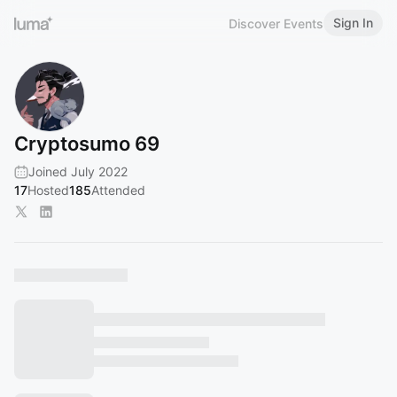
Sign In
Discover Events
Cryptosumo 69
Joined July 2022
17
Hosted
185
Attended