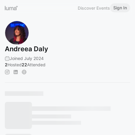
Sign In
Discover Events
Andreea Daly
Joined July 2024
2
Hosted
22
Attended