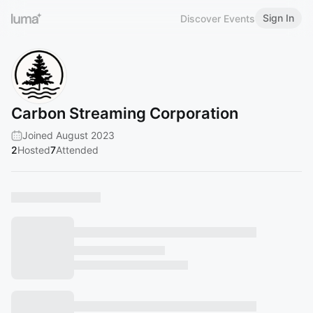
Sign In
Discover Events
Carbon Streaming Corporation
Joined August 2023
2
Hosted
7
Attended