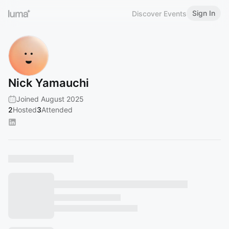
Sign In
Discover Events
Nick Yamauchi
Joined August 2025
2
Hosted
3
Attended