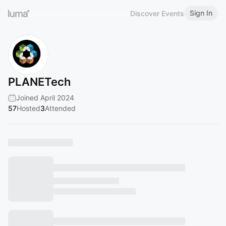
Sign In
Discover Events
PLANETech
Joined April 2024
57
Hosted
3
Attended