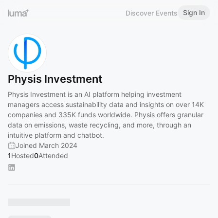
Sign In
Discover Events
Physis Investment
Physis Investment is an AI platform helping investment
managers access sustainability data and insights on over 14K
companies and 335K funds worldwide. Physis offers granular
data on emissions, waste recycling, and more, through an
intuitive platform and chatbot.
Joined March 2024
1
Hosted
0
Attended