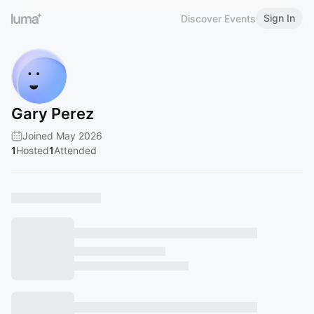
Sign In
Discover Events
Gary Perez
Joined May 2026
1
Hosted
1
Attended