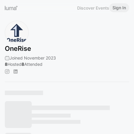
Sign In
Discover Events
OneRise
Joined November 2023
8
Hosted
8
Attended