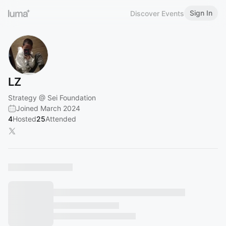
Sign In
Discover Events
LZ
Strategy @ Sei Foundation
Joined March 2024
4
Hosted
25
Attended