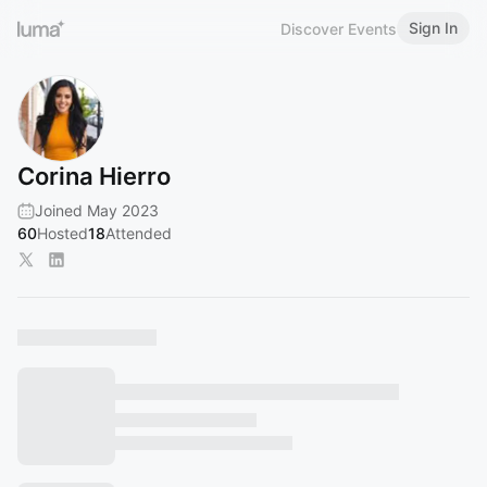
Sign In
Discover Events
Corina Hierro
Joined May 2023
60
Hosted
18
Attended