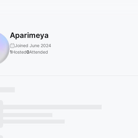
Aparimeya
Joined June 2024
1
Hosted
0
Attended