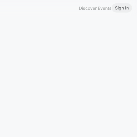
Sign In
Discover Events