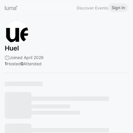
Sign In
Discover Events
Huel
Joined April 2026
1
Hosted
0
Attended