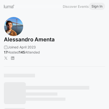
Sign In
Discover Events
Alessandro Amenta
Joined April 2023
17
Hosted
145
Attended