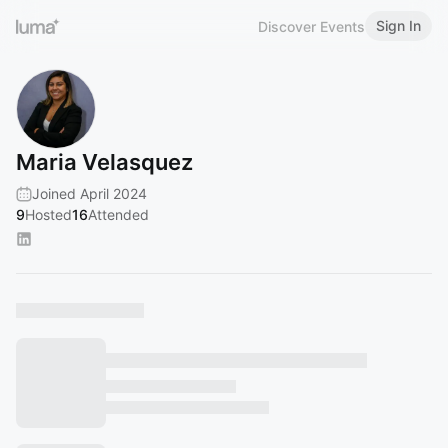
Sign In
Discover Events
Maria Velasquez
Joined April 2024
9
Hosted
16
Attended