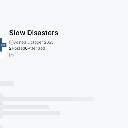
Slow Disasters
Joined October 2025
2
Hosted
0
Attended