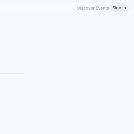
Sign In
Discover Events