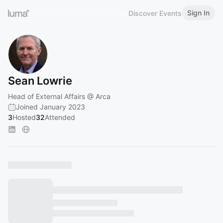
Sign In
Discover Events
Sean Lowrie
Head of External Affairs @ Arca
Joined January 2023
3
Hosted
32
Attended