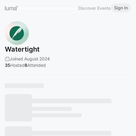
Sign In
Discover Events
Watertight
Joined August 2024
35
Hosted
8
Attended