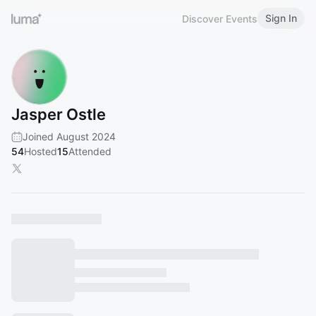
Sign In
Discover Events
Jasper Ostle
Joined August 2024
54
Hosted
15
Attended