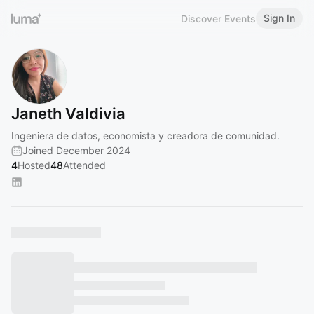
Sign In
Discover Events
Janeth Valdivia
Ingeniera de datos, economista y creadora de comunidad.
Joined December 2024
4
Hosted
48
Attended