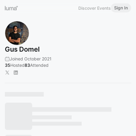
Sign In
Discover Events
Gus Domel
Joined October 2021
35
Hosted
83
Attended