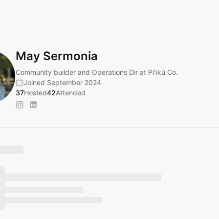
May Sermonia
Community builder and Operations Dir at Piʻikū Co.
Joined September 2024
37
Hosted
42
Attended