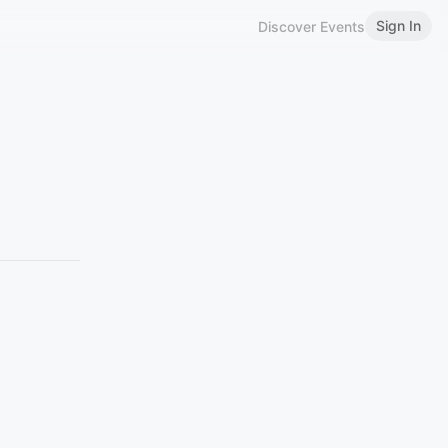
Sign In
Discover Events