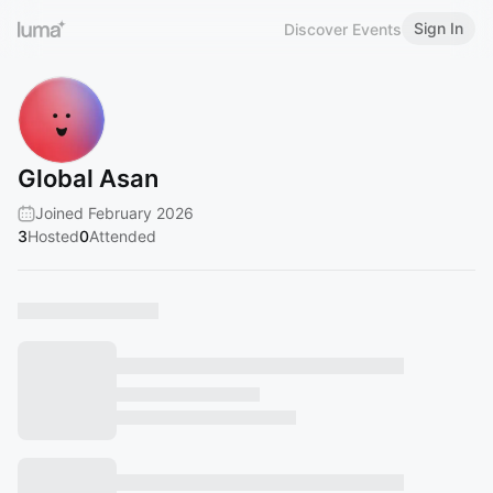
Sign In
Discover Events
Global Asan
Joined February 2026
3
Hosted
0
Attended