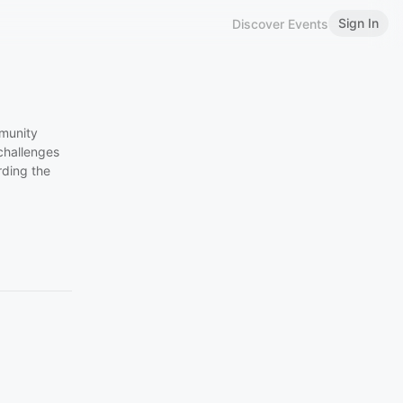
Sign In
Discover Events
munity
challenges
rding the