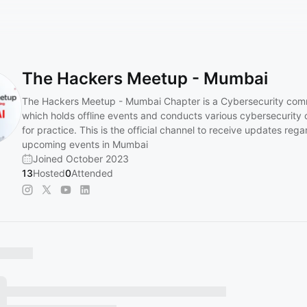
The Hackers Meetup - Mumbai
The Hackers Meetup - Mumbai Chapter is a Cybersecurity com
which holds offline events and conducts various cybersecurity 
for practice. This is the official channel to receive updates rega
upcoming events in Mumbai
Joined October 2023
13
Hosted
0
Attended