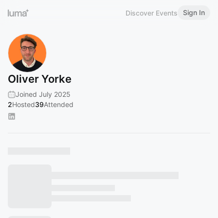
Sign In
Discover Events
Oliver Yorke
Joined July 2025
2
Hosted
39
Attended