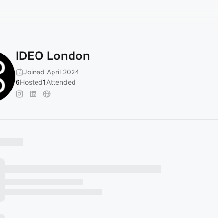
IDEO London
Joined April 2024
6
Hosted
1
Attended