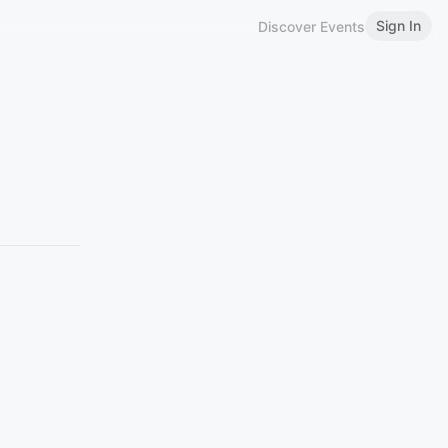
Sign In
Discover Events