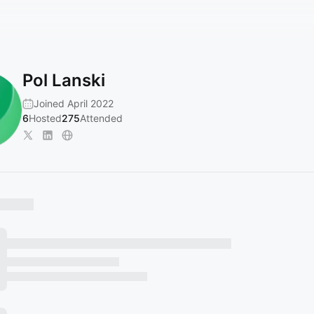
Pol Lanski
Joined April 2022
6
Hosted
275
Attended