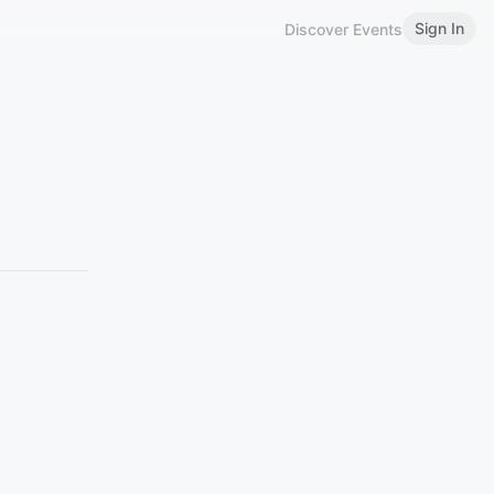
Sign In
Discover Events