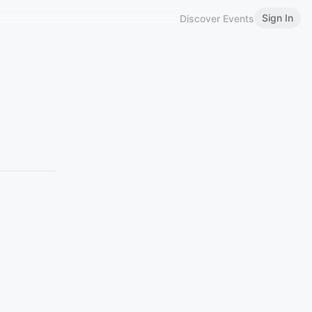
Sign In
Discover Events