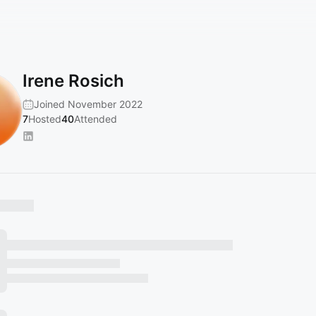
Irene Rosich
Joined November 2022
7
Hosted
40
Attended