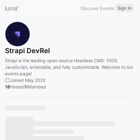
Sign In
Discover Events
Strapi DevRel
Strapi is the leading open-source Headless CMS: 100%
JavaScript, extensible, and fully customizable. Welcome to our
events page!
Joined May 2022
18
Hosted
1
Attended