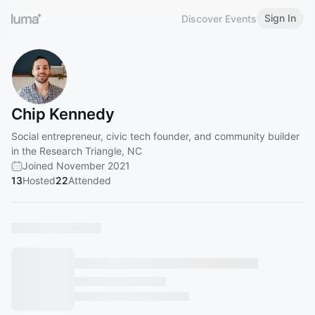
Sign In
Discover Events
Chip Kennedy
Social entrepreneur, civic tech founder, and community builder
in the Research Triangle, NC
Joined November 2021
13
Hosted
22
Attended