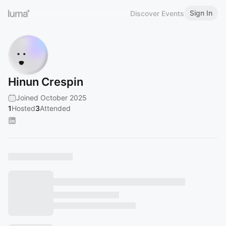
Sign In
Discover Events
Hinun Crespin
Joined October 2025
1
Hosted
3
Attended