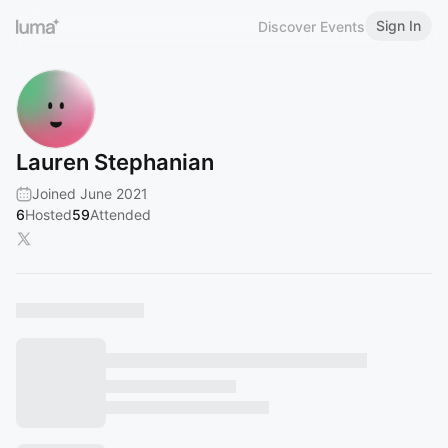
Sign In
Discover Events
Lauren Stephanian
Joined June 2021
6
Hosted
59
Attended