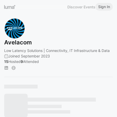
Sign In
Discover Events
Avelacom
Low Latency Solutions | Connectivity, IT Infrastructure & Data
Joined September 2023
15
Hosted
9
Attended