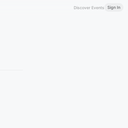
Sign In
Discover Events