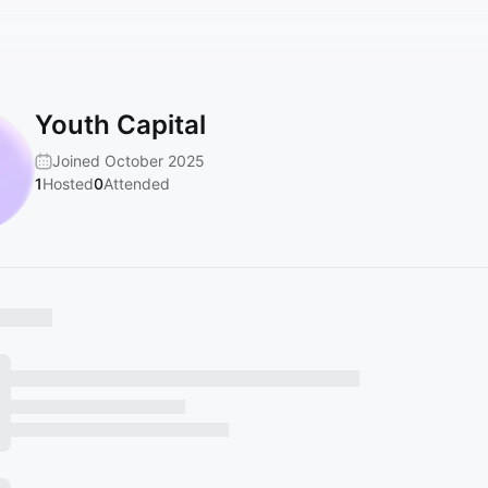
Youth Capital
Joined October 2025
1
Hosted
0
Attended