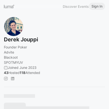
Sign In
Discover Events
Derek Jouppi
Founder Poker
Advite
Blackoot
SPOTMYUV
Joined June 2023
43
Hosted
118
Attended