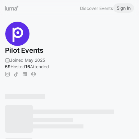
Sign In
Discover Events
Pilot Events
Joined May 2025
59
Hosted
16
Attended