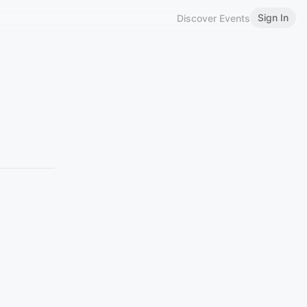
Sign In
Discover Events