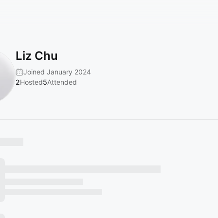
Liz Chu
Joined January 2024
2
Hosted
5
Attended