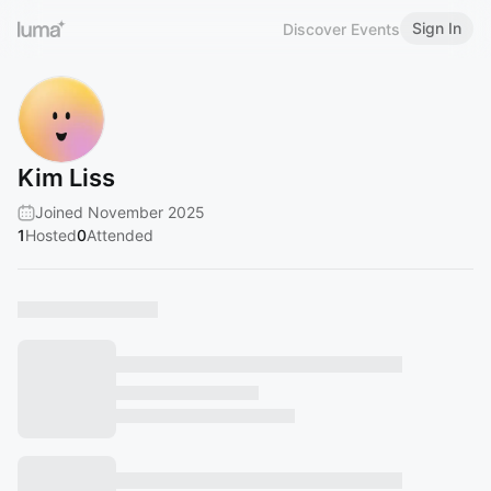
Sign In
Discover Events
Kim Liss
Joined November 2025
1
Hosted
0
Attended