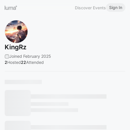
Sign In
Discover Events
KingRz
Joined February 2025
2
Hosted
22
Attended