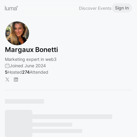
Sign In
Discover Events
Margaux Bonetti
Marketing expert in web3
Joined June 2024
5
Hosted
274
Attended