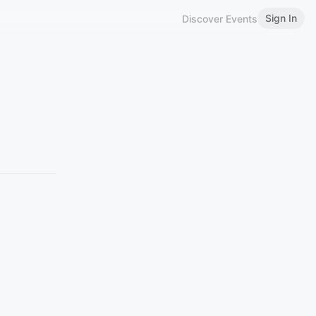
Sign In
Discover Events