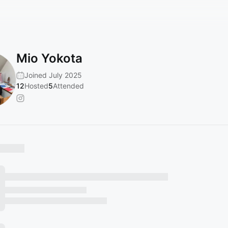
Mio Yokota
Joined July 2025
12
Hosted
5
Attended