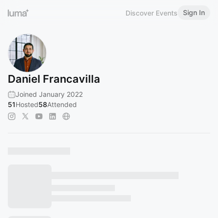
Sign In
Discover Events
Daniel Francavilla
Joined January 2022
51
Hosted
58
Attended