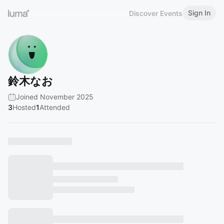
Sign In
Discover Events
鈴木なお
Joined November 2025
3
Hosted
1
Attended