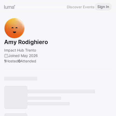
Sign In
Discover Events
Amy Rodighiero
Impact Hub Trento
Joined May 2026
1
Hosted
0
Attended