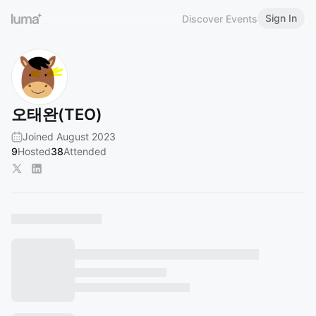
Sign In
Discover Events
오태완(TEO)
Joined August 2023
9
Hosted
38
Attended