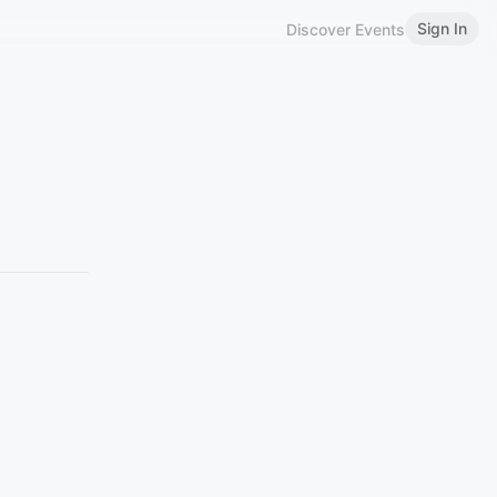
Sign In
Discover Events