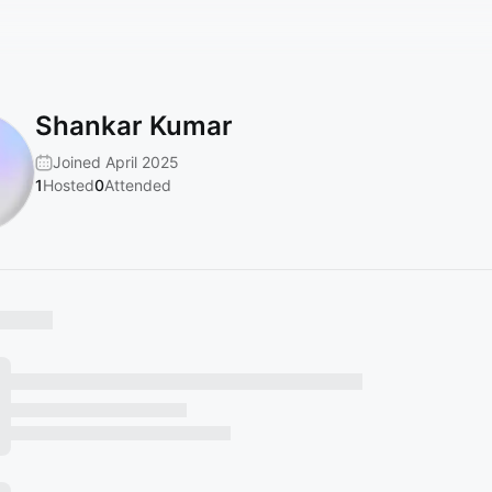
Shankar Kumar
Joined April 2025
1
Hosted
0
Attended