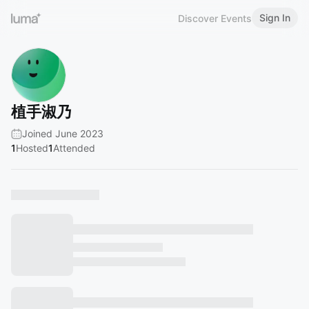
Sign In
Discover Events
植手淑乃
Joined June 2023
1
Hosted
1
Attended