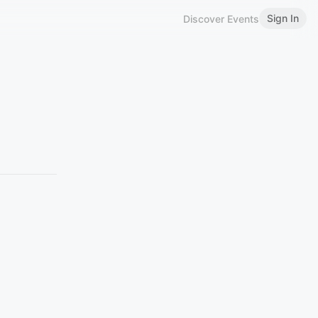
Sign In
Discover Events