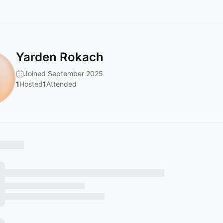
Yarden Rokach
Joined September 2025
1
Hosted
1
Attended