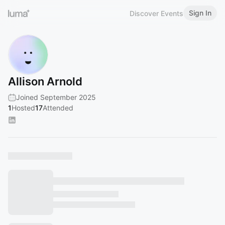
Sign In
Discover Events
Allison Arnold
Joined September 2025
1
Hosted
17
Attended